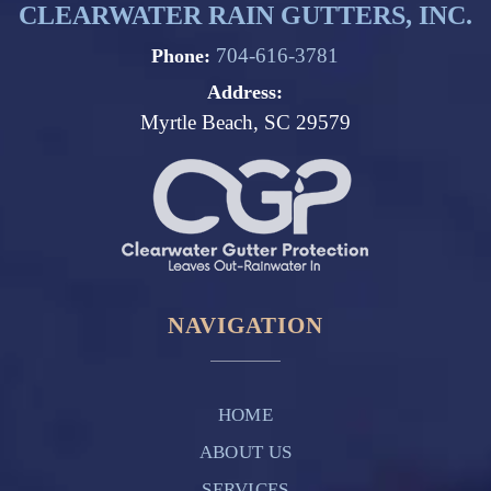
CLEARWATER RAIN GUTTERS, INC.
704-616-3781
Phone:
Address:
Myrtle Beach, SC 29579
NAVIGATION
HOME
ABOUT US
SERVICES