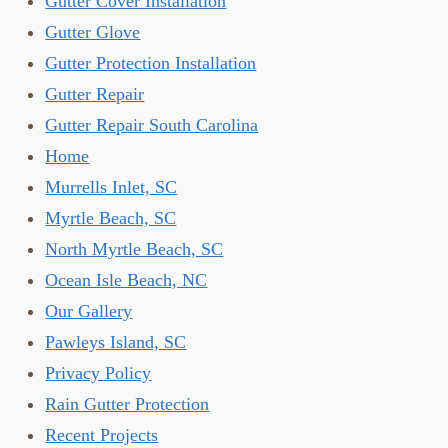
Gutter Cover Installation
Gutter Glove
Gutter Protection Installation
Gutter Repair
Gutter Repair South Carolina
Home
Murrells Inlet, SC
Myrtle Beach, SC
North Myrtle Beach, SC
Ocean Isle Beach, NC
Our Gallery
Pawleys Island, SC
Privacy Policy
Rain Gutter Protection
Recent Projects