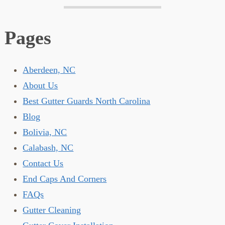
Pages
Aberdeen, NC
About Us
Best Gutter Guards North Carolina
Blog
Bolivia, NC
Calabash, NC
Contact Us
End Caps And Corners
FAQs
Gutter Cleaning