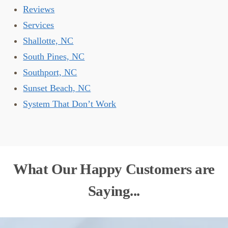
Reviews
Services
Shallotte, NC
South Pines, NC
Southport, NC
Sunset Beach, NC
System That Don’t Work
What Our Happy Customers are
Saying...