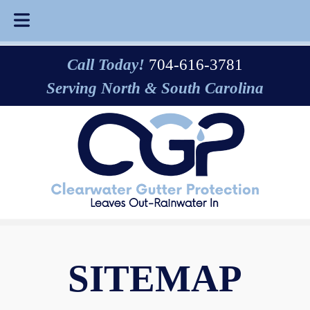
Skip
Skip
Call Today!
704-616-3781
to
to
Serving North & South Carolina
navigation
content
SITEMAP