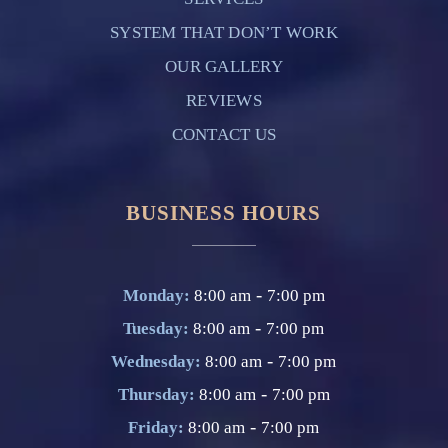
SYSTEM THAT DON’T WORK
OUR GALLERY
REVIEWS
CONTACT US
BUSINESS HOURS
-
Monday:
8:00 am
7:00 pm
-
Tuesday:
8:00 am
7:00 pm
-
Wednesday:
8:00 am
7:00 pm
-
Thursday:
8:00 am
7:00 pm
-
Friday:
8:00 am
7:00 pm