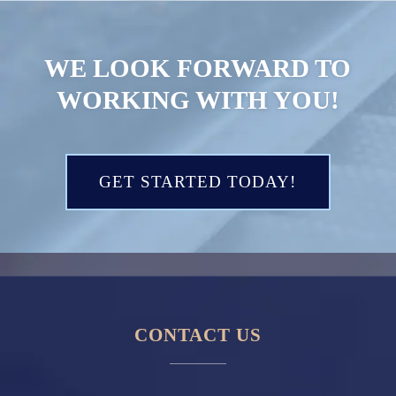
WE LOOK FORWARD TO
WORKING WITH YOU!
GET STARTED TODAY!
CONTACT US