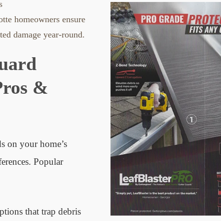
s
lotte homeowners ensure
ated damage year-round.
Guard
Pros &
ds on your home’s
ferences. Popular
tions that trap debris