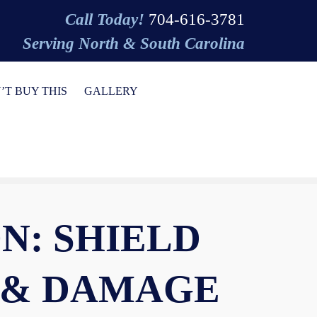
Call Today!
704-616-3781
Serving North & South Carolina
’T BUY THIS
GALLERY
N: SHIELD
 & DAMAGE