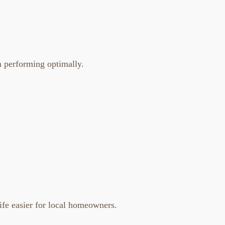
m performing optimally.
life easier for local homeowners.