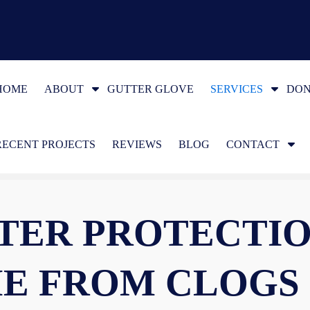
S
S
HOME
ABOUT
GUTTER GLOVE
SERVICES
DON
h
h
o
o
S
RECENT PROJECTS
w
REVIEWS
BLOG
CONTACT
w
h
S
S
o
u
u
w
b
b
TER PROTECTIO
S
m
m
u
e
e
b
n
n
E FROM CLOGS
m
u
u
e
f
f