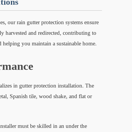
tions
s, our rain gutter protection systems ensure
tly harvested and redirected, contributing to
nd helping you maintain a sustainable home.
ormance
izes in gutter protection installation. The
tal, Spanish tile, wood shake, and flat or
installer must be skilled in an under the