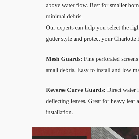
above water flow. Best for smaller hom
minimal debris.
Our experts can help you select the righ
gutter style and protect your Charlotte 
Mesh Guards:
Fine perforated screens t
small debris. Easy to install and low m
Reverse Curve Guards:
Direct water i
deflecting leaves. Great for heavy leaf a
installation.