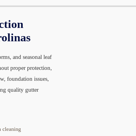
n
o
o
u
r
r
f
ction
A
S
o
b
e
rolinas
r
o
r
C
u
v
o
t
i
orms, and seasonal leaf
n
c
hout proper protection,
t
e
w, foundation issues,
a
s
c
ng quality gutter
t
n cleaning