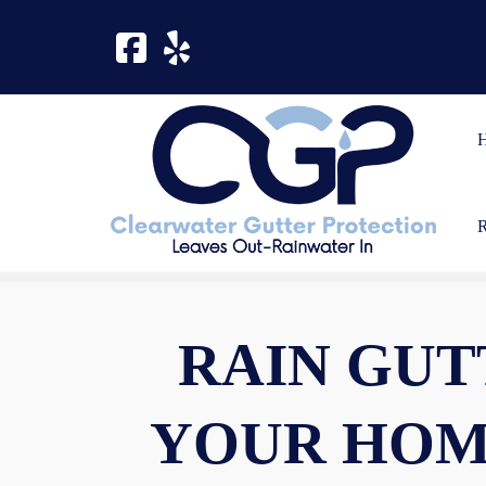
Skip
Skip
to
to
navigation
content
RAIN GUT
YOUR HOM