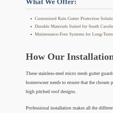
What We Offer:
Customized Rain Gutter Protection Soluti
Durable Materials Suited for South Carol
Maintenance-Free Systems for Long-Term
How Our Installatio
These stainless-steel micro mesh gutter guards
homeowner needs to ensure that the chosen prod
high pitched roof designs.
Professional installation makes all the differe