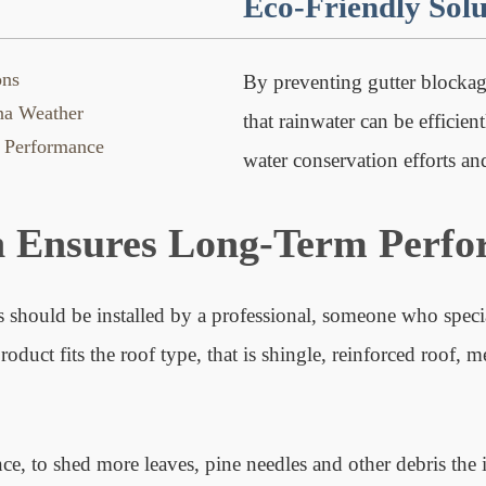
Eco-Friendly Solu
ons
By preventing gutter blockage
ina Weather
that rainwater can be efficien
 Performance
water conservation efforts a
n Ensures Long-Term Perf
 should be installed by a professional, someone who special
uct fits the roof type, that is shingle, reinforced roof, me
nce, to shed more leaves, pine needles and other debris the 